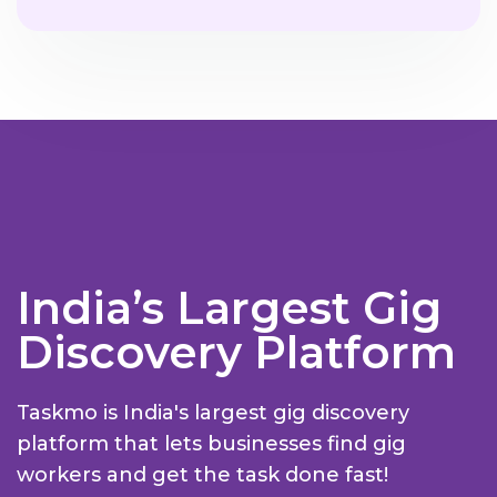
India’s Largest Gig
Discovery Platform
Taskmo is India's largest gig discovery
platform that lets businesses find gig
workers and get the task done fast!