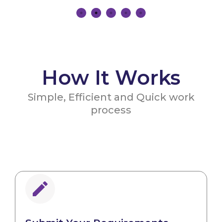
How It Works
Simple, Efficient and Quick work
process