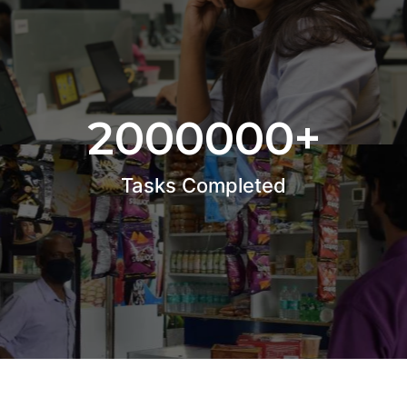
2000000
+
Tasks Completed