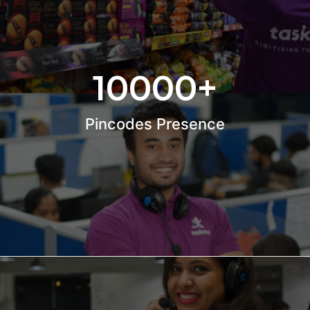
10000
+
Pincodes Presence