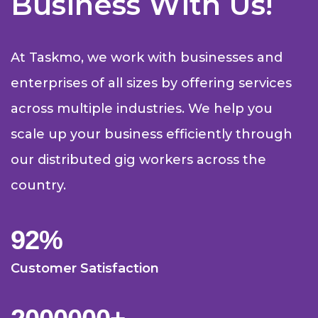
Business With Us!
At Taskmo, we work with businesses and
enterprises of all sizes by offering services
across multiple industries. We help you
scale up your business efficiently through
our distributed gig workers across the
country.
92
%
Customer Satisfaction