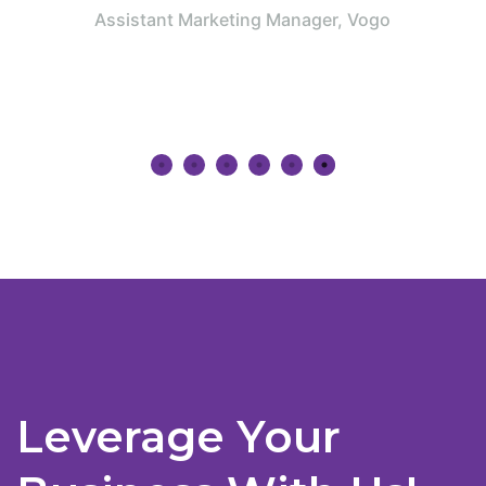
period of time.”
ager, Vogo
Jnanesh
Program Manager, Amazon
Leverage Your