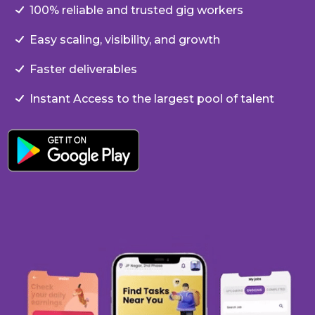
100% reliable and trusted gig workers
Easy scaling, visibility, and growth
Faster deliverables
Instant Access to the largest pool of talent