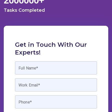
2000000
+
Tasks Completed
Get in Touch With Our
Experts!
Full Name*
Work Email*
Phone*