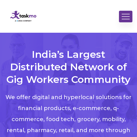
India’s Largest
Distributed Network of
Gig Workers Community
We offer digital and hyperlocal solutions for
financial products, e-commerce, q-
commerce, food tech, grocery, mobility,
rental, pharmacy, retail, and more through