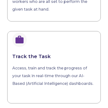
workers who are all set to perform the
given task at hand.
Track the Task
Access, train and track the progress of
your task in real-time through our AI-
Based (Artificial Intelligence) dashboards.