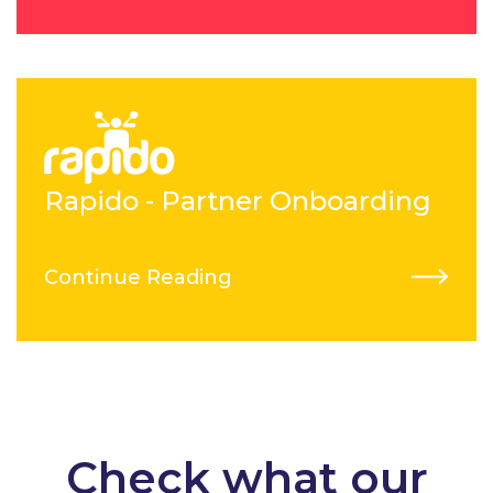
Rapido - Partner Onboarding
Continue Reading
Check what our