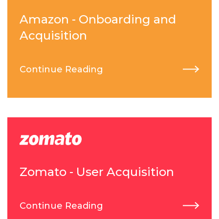
Amazon - Onboarding and
Acquisition
Continue Reading
Zomato - User Acquisition
Continue Reading