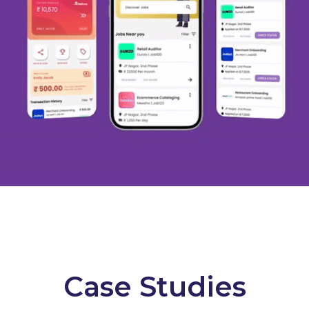
Case Studies