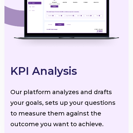
KPI Analysis
Our platform analyzes and drafts
your goals, sets up your questions
to measure them against the
outcome you want to achieve.