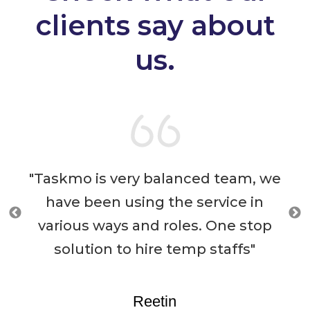
clients say about
us.
ced team, we
“Taskmo (Formerly Known
service in
FeedMyPockets) has support
s. One stop
immensely by providing us 
mp staffs"
temporary gig workers who 
helped us achieve all our tar
and milestones within a sh