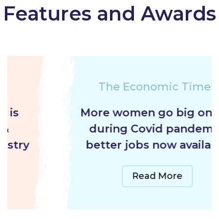
Features and Awards
The Economic Times
More women go big on gig
during Covid pandemic,
better jobs now available
Read More