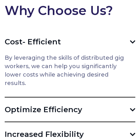
Why Choose Us?
Cost- Efficient
By leveraging the skills of distributed gig
workers, we can help you significantly
lower costs while achieving desired
results.
Optimize Efficiency
Increased Flexibility