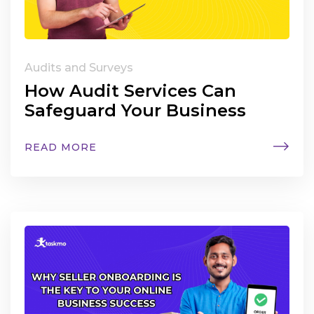
Audits and Surveys
How Audit Services Can
Safeguard Your Business
READ MORE