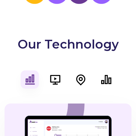
Our Technology