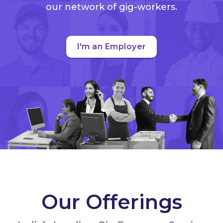
our network of gig-workers.
I'm an Employer
Our Offerings