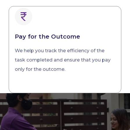
Pay for the Outcome
We help you track the efficiency of the
task completed and ensure that you pay
only for the outcome.