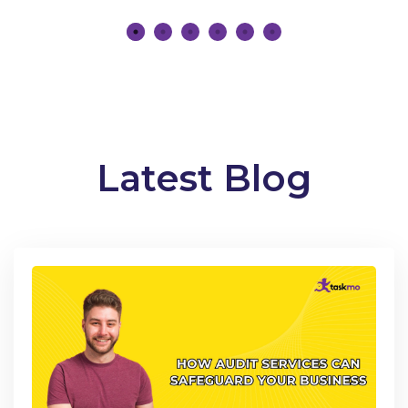
Latest Blog