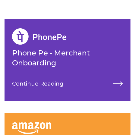
Phone Pe - Merchant
Onboarding
Continue Reading