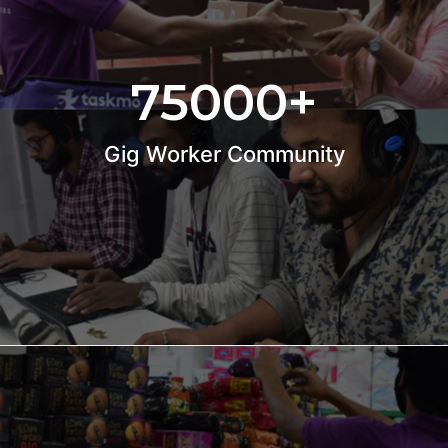
75000
+
Gig Worker Community