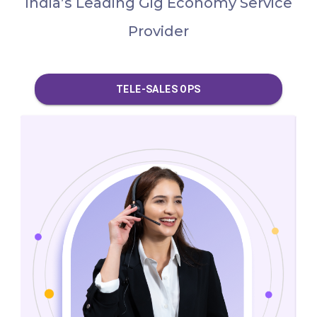
India’s Leading Gig Economy Service
Provider
DATA & CONTENT OPS