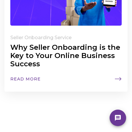
Seller Onboarding Service
Why Seller Onboarding is the
Key to Your Online Business
Success
READ MORE