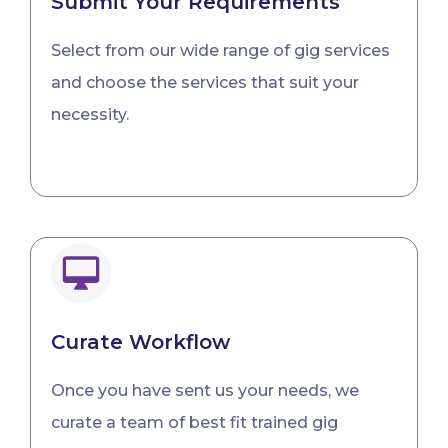
Submit Your Requirements
Select from our wide range of gig services
and choose the services that suit your
necessity.
Curate Workflow
Once you have sent us your needs, we
curate a team of best fit trained gig