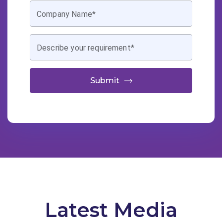
Company Name*
Describe your requirement*
Submit
Latest Media